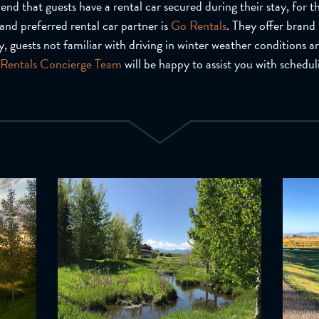
d that guests have a rental car secured during their stay, for th
and preferred rental car partner is
Go Rentals
. They offer brand
, guests not familiar with driving in winter weather conditions a
Rentals Concierge Team
will be happy to assist you with schedul