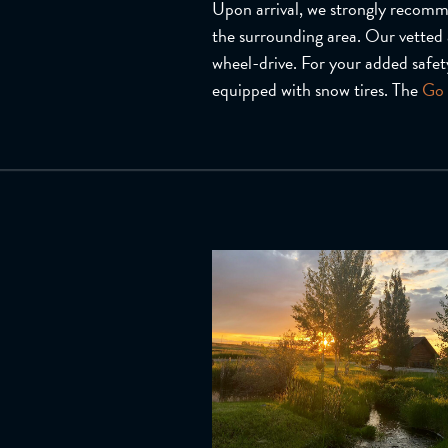
Upon arrival, we strongly recommen
the surrounding area. Our vetted 
wheel-drive. For your added safety
equipped with snow tires. The
Go 