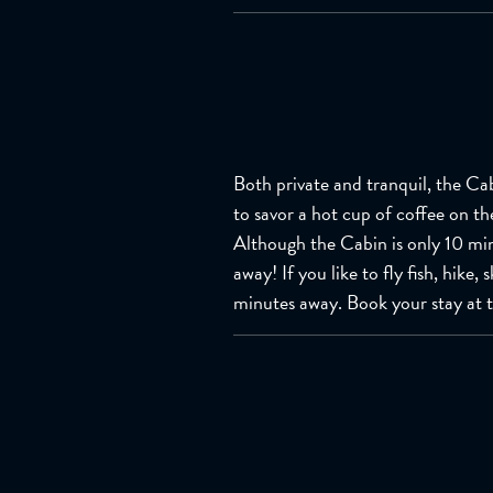
Both private and tranquil, the Cab
to savor a hot cup of coffee on th
Although the Cabin is only 10 mi
away! If you like to fly fish, hike
minutes away. Book your stay at 