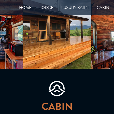
HOME
LODGE
LUXURY BARN
CABIN
CABIN