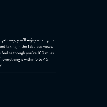
y getaway, you’ll enjoy waking up
and taking in the fabulous views.
 feel as though you’re 100 miles
f, everything is within 5 to 45
s!