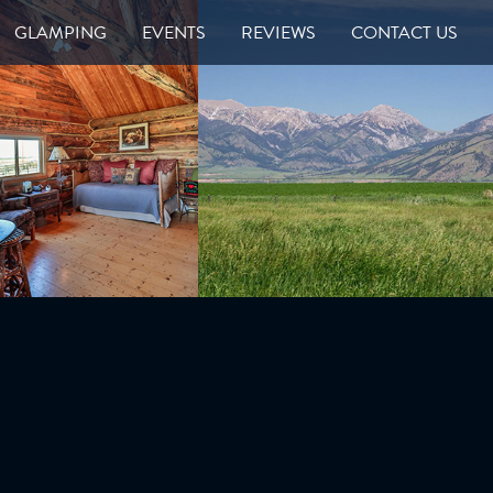
GLAMPING
EVENTS
REVIEWS
CONTACT US