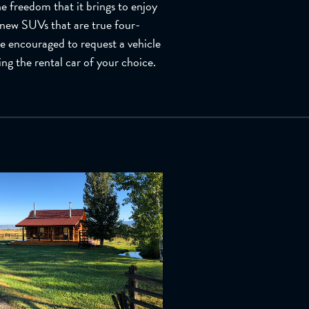
e freedom that it brings to enjoy
 new SUVs that are true four-
re encouraged to request a vehicle
ing the rental car of your choice.