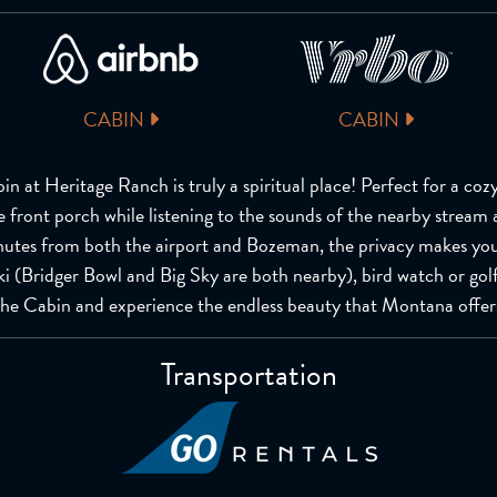
CABIN
CABIN
in at Heritage Ranch is truly a spiritual place! Perfect for a coz
e front porch while listening to the sounds of the nearby stream 
nutes from both the airport and Bozeman, the privacy makes you
, ski (Bridger Bowl and Big Sky are both nearby), bird watch or gol
the Cabin and experience the endless beauty that Montana offer
Transportation