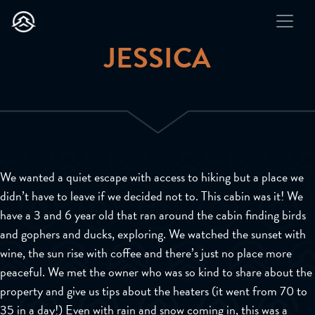
JESSICA
We wanted a quiet escape with access to hiking but a place we
didn’t have to leave if we decided not to. This cabin was it! We
have a 3 and 6 year old that ran around the cabin finding birds
and gophers and ducks, exploring. We watched the sunset with
wine, the sun rise with coffee and there’s just no place more
peaceful. We met the owner who was so kind to share about the
property and give us tips about the heaters (it went from 70 to
35 in a day!) Even with rain and snow coming in, this was a