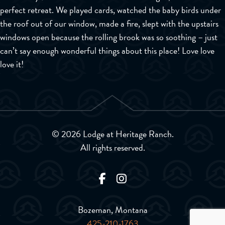
perfect retreat. We played cards, watched the baby birds under
the roof out of our window, made a fire, slept with the upstairs
windows open because the rolling brook was so soothing – just
can’t say enough wonderful things about this place! Love love
love it!
© 2026 Lodge at Heritage Ranch.
All rights reserved.
Bozeman, Montana
425-210-1763