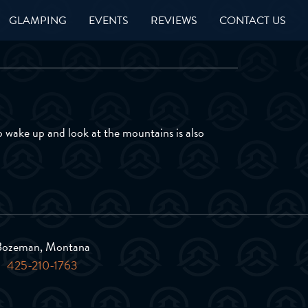
GLAMPING
EVENTS
REVIEWS
CONTACT US
to wake up and look at the mountains is also
Bozeman, Montana
425-210-1763