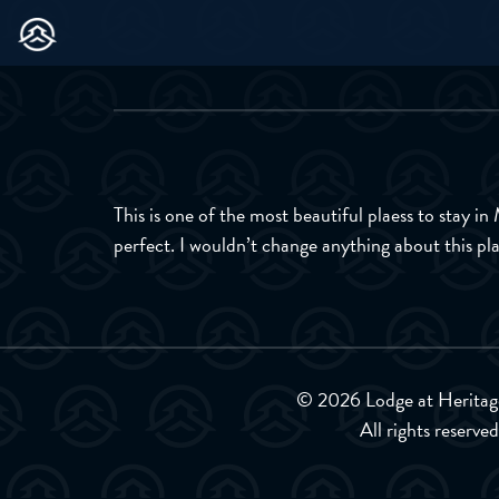
This is one of the most beautiful plaess to stay i
perfect. I wouldn’t change anything about this p
© 2026 Lodge at Heritag
All rights reserved