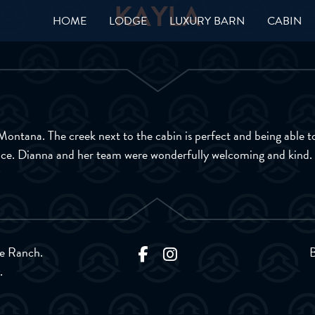
KAYLA
HOME
LODGE
LUXURY BARN
CABIN
n Montana. The creek next to the cabin is perfect and being able 
lace. Dianna and her team were wonderfully welcoming and kind.
e Ranch.
.