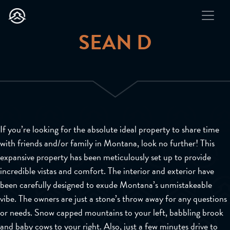
SEAN D
If you’re looking for the absolute ideal property to share time
with friends and/or family in Montana, look no further! This
expansive property has been meticulously set up to provide
incredible vistas and comfort. The interior and exterior have
been carefully designed to exude Montana’s unmistakeable
vibe. The owners are just a stone’s throw away for any questions
or needs. Snow capped mountains to your left, babbling brook
and baby cows to your right. Also, just a few minutes drive to