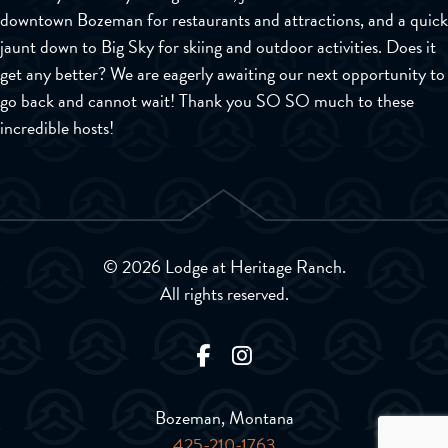
downtown Bozeman for restaurants and attractions, and a quick
jaunt down to Big Sky for skiing and outdoor activities. Does it
get any better? We are eagerly awaiting our next opportunity to
go back and cannot wait! Thank you SO SO much to these
incredible hosts!
© 2026 Lodge at Heritage Ranch.
All rights reserved.
Bozeman, Montana
425-210-1763